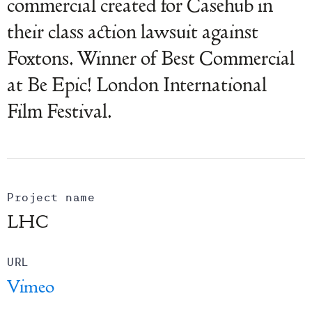
commercial created for Casehub in
their class action lawsuit against
Foxtons. Winner of Best Commercial
at Be Epic! London International
Film Festival.
Project name
LHC
URL
Vimeo