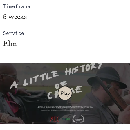
Timeframe
6 weeks
Service
Film
Play