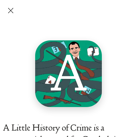
A
A Little History of Crime is a