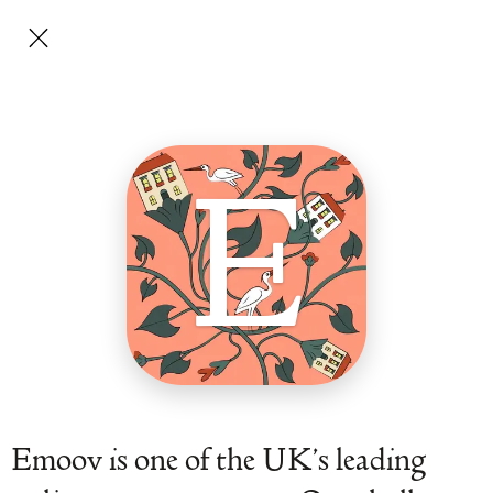
E
Emoov is one of the UK’s leading