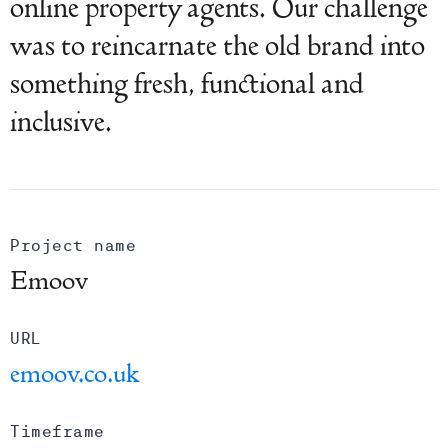
online property agents. Our challenge
was to reincarnate the old brand into
something fresh, functional and
inclusive.
Project name
Emoov
URL
emoov.co.uk
Timeframe