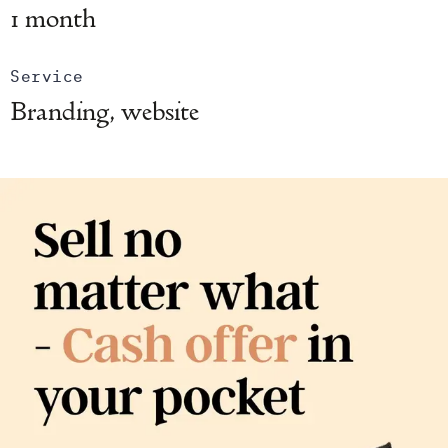
1 month
Service
Branding, website