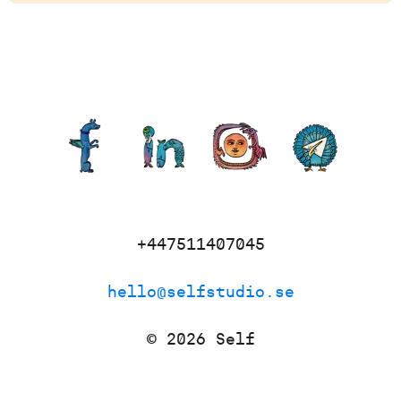
+447511407045
hello@selfstudio.se
©
2026
Self