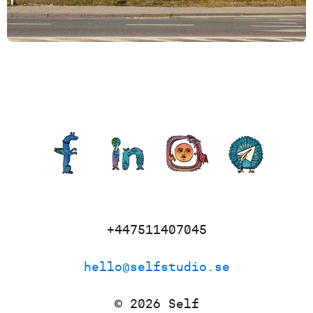
+447511407045
hello@selfstudio.se
©
2026
Self