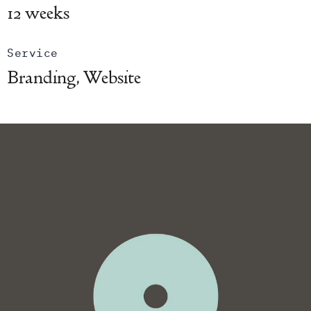
12 weeks
Service
Branding, Website