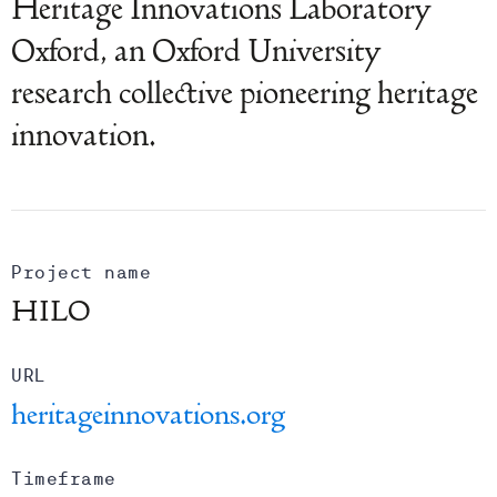
Heritage Innovations Laboratory
Oxford, an Oxford University
research collective pioneering heritage
innovation.
Project name
HILO
URL
heritageinnovations.org
Timeframe