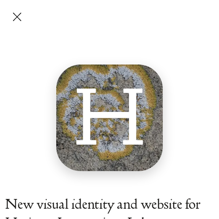
H
New visual identity and website for