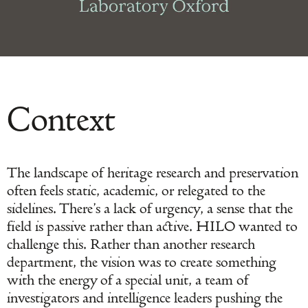
Context
The landscape of heritage research and preservation
often feels static, academic, or relegated to the
sidelines. There’s a lack of urgency, a sense that the
field is passive rather than active. HILO wanted to
challenge this. Rather than another research
department, the vision was to create something
with the energy of a special unit, a team of
investigators and intelligence leaders pushing the