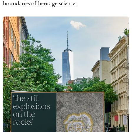
boundaries of heritage science.