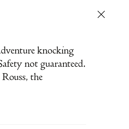
adventure knocking
Safety not guaranteed.
 Rouss, the