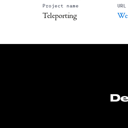
Project name
URL
Teleporting
We