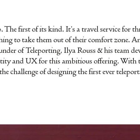
The first of its kind. It’s a travel service for t
hing to take them out of their comfort zone. A
nder of Teleporting, Ilya Rouss & his team dev
ntity and UX for this ambitious offering. With 
he challenge of designing the first ever telepor