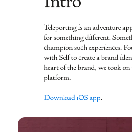
Intro
Teleporting is an adventure app. 
for something different. Somet
champion such experiences. Fou
with Self to create a brand ide
heart of the brand, we took on t
platform.
Download iOS app
.