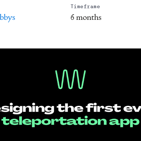
Timeframe
bbys
6 months