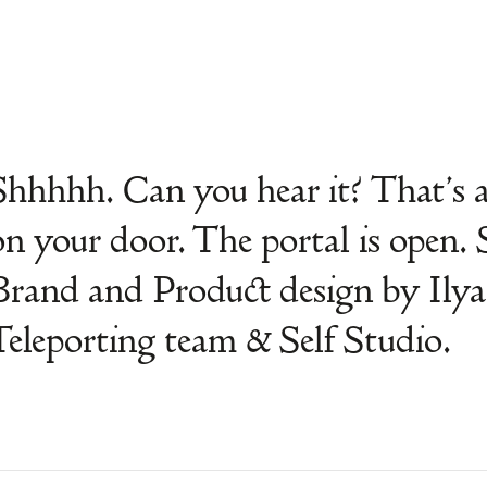
Shhhhh. Can you hear it? That’s 
on your door. The portal is open. 
Brand and Product design by Ilya
Teleporting team & Self Studio.