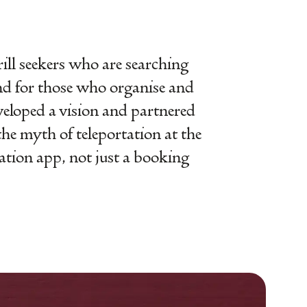
hrill seekers who are searching
nd for those who organise and
eloped a vision and partnered
the myth of teleportation at the
tation app, not just a booking