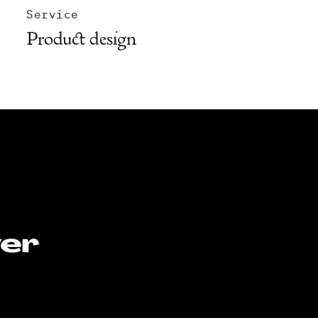
Service
Product design